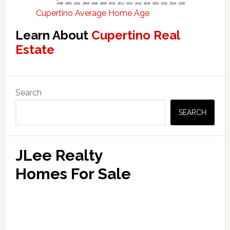
Cupertino Average Home Age
Learn About
Cupertino Real
Estate
Primary
Search
Sidebar
SEARCH
JLee Realty
Homes For Sale