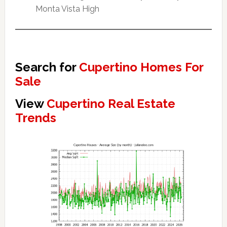
Monta Vista High
Search for
Cupertino Homes For
Sale
View
Cupertino Real Estate
Trends