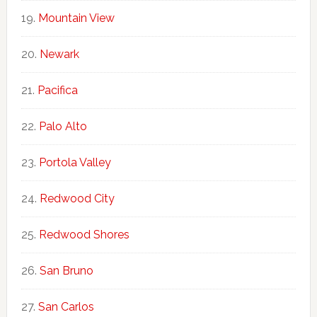
Mountain View
Newark
Pacifica
Palo Alto
Portola Valley
Redwood City
Redwood Shores
San Bruno
San Carlos