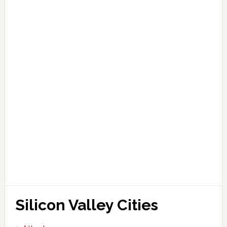
Silicon Valley Cities