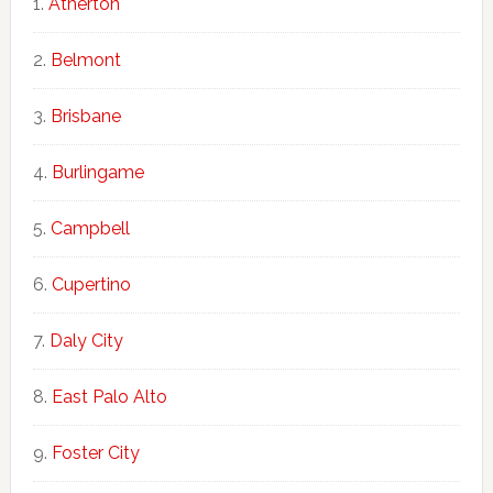
Atherton
Belmont
Brisbane
Burlingame
Campbell
Cupertino
Daly City
East Palo Alto
Foster City