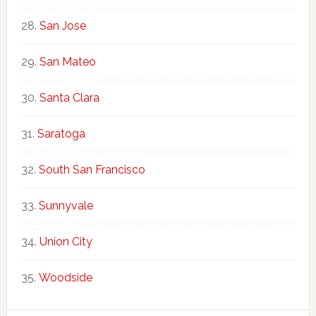
San Jose
San Mateo
Santa Clara
Saratoga
South San Francisco
Sunnyvale
Union City
Woodside