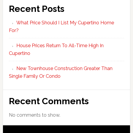
Recent Posts
What Price Should I List My Cupertino Home
For?
House Prices Return To All-Time High In
Cupertino
New Townhouse Construction Greater Than
Single Family Or Condo
Recent Comments
No comments to show.