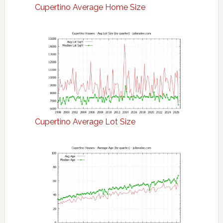
Cupertino Average Home Size
Cupertino Average Lot Size