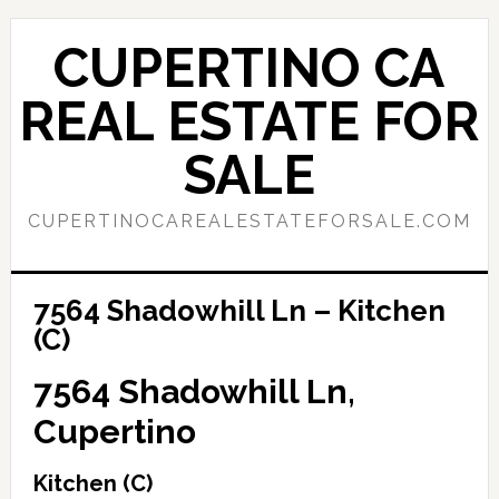
Skip
Skip
to
to
CUPERTINO CA
main
primary
content
sidebar
REAL ESTATE FOR
SALE
CUPERTINOCAREALESTATEFORSALE.COM
7564 Shadowhill Ln – Kitchen
(C)
7564 Shadowhill Ln,
Cupertino
Kitchen (C)