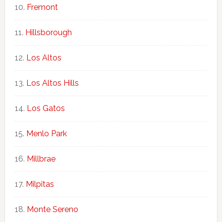
Fremont
Hillsborough
Los Altos
Los Altos Hills
Los Gatos
Menlo Park
Millbrae
Milpitas
Monte Sereno