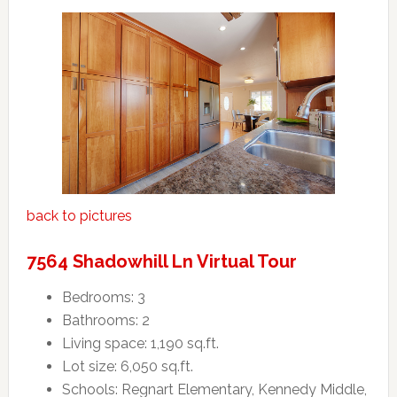
back to pictures
7564 Shadowhill Ln Virtual Tour
Bedrooms: 3
Bathrooms: 2
Living space: 1,190 sq.ft.
Lot size: 6,050 sq.ft.
Schools: Regnart Elementary, Kennedy Middle,