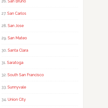
San Bruno
San Carlos
San Jose
San Mateo
Santa Clara
Saratoga
South San Francisco
Sunnyvale
Union City