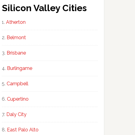
Silicon Valley Cities
Atherton
Belmont
Brisbane
Burlingame
Campbell
Cupertino
Daly City
East Palo Alto