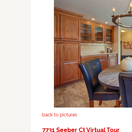
back to pictures
7731 Seeber Ct Virtual Tour