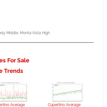
dy Middle, Monta Vista High
s For Sale
e Trends
rtino Average
Cupertino Average