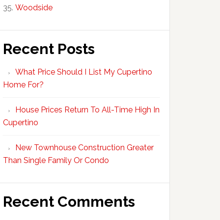
Woodside
Recent Posts
What Price Should I List My Cupertino
Home For?
House Prices Return To All-Time High In
Cupertino
New Townhouse Construction Greater
Than Single Family Or Condo
Recent Comments