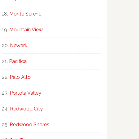
Monte Sereno
Mountain View
Newark
Pacifica
Palo Alto
Portola Valley
Redwood City
Redwood Shores