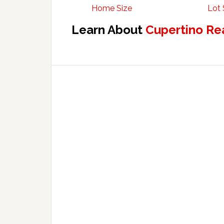
Home Size
Lot 
Learn About
Cupertino Re