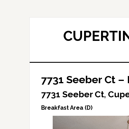
Skip
Skip
to
to
main
primary
content
sidebar
CUPERTIN
7731 Seeber Ct – 
7731 Seeber Ct, Cupe
Breakfast Area (D)