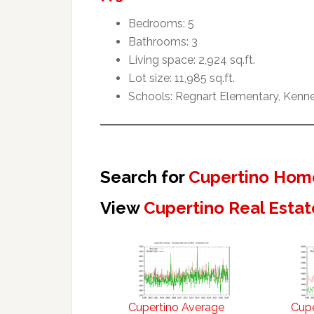
Bedrooms: 5
Bathrooms: 3
Living space: 2,924 sq.ft.
Lot size: 11,985 sq.ft.
Schools: Regnart Elementary, Kenne
Search for
Cupertino Home
View
Cupertino Real Estat
Cupertino Average
Cupe