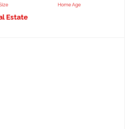
Size
Home Age
al Estate