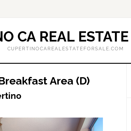
O CA REAL ESTATE
CUPERTINOCAREALESTATEFORSALE.COM
Breakfast Area (D)
rtino