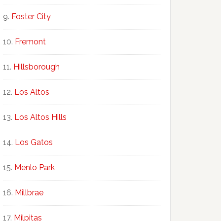
Foster City
Fremont
Hillsborough
Los Altos
Los Altos Hills
Los Gatos
Menlo Park
Millbrae
Milpitas