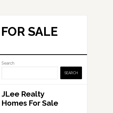
 FOR SALE
Primary
Search
Sidebar
SEARCH
JLee Realty
Homes For Sale