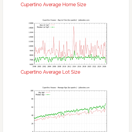
Cupertino Average Home Size
Cupertino Average Lot Size