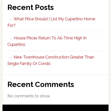
Recent Posts
What Price Should I List My Cupertino Home
For?
House Prices Return To All-Time High In
Cupertino
New Townhouse Construction Greater Than
Single Family Or Condo
Recent Comments
No comments to show.