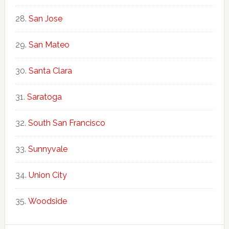
San Jose
San Mateo
Santa Clara
Saratoga
South San Francisco
Sunnyvale
Union City
Woodside