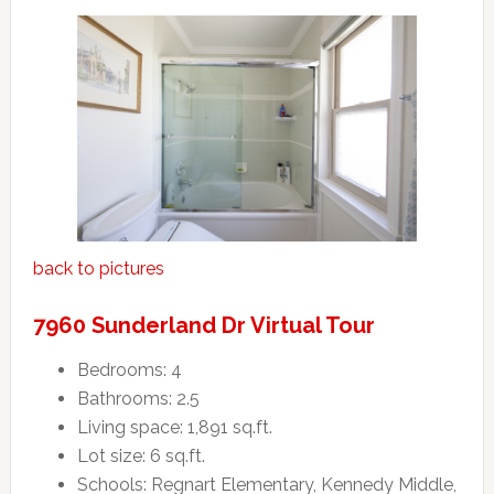
back to pictures
7960 Sunderland Dr Virtual Tour
Bedrooms: 4
Bathrooms: 2.5
Living space: 1,891 sq.ft.
Lot size: 6 sq.ft.
Schools: Regnart Elementary, Kennedy Middle,