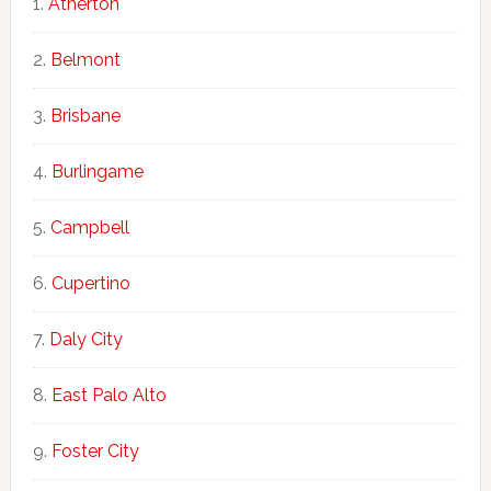
Atherton
Belmont
Brisbane
Burlingame
Campbell
Cupertino
Daly City
East Palo Alto
Foster City