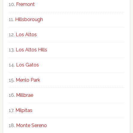
Fremont
Hillsborough
Los Altos
Los Altos Hills
Los Gatos
Menlo Park
Millbrae
Milpitas
Monte Sereno