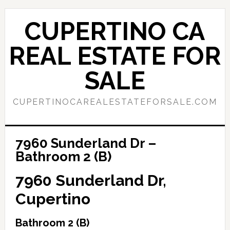
Skip
Skip
to
to
CUPERTINO CA
main
primary
content
sidebar
REAL ESTATE FOR
SALE
CUPERTINOCAREALESTATEFORSALE.COM
7960 Sunderland Dr –
Bathroom 2 (B)
7960 Sunderland Dr,
Cupertino
Bathroom 2 (B)