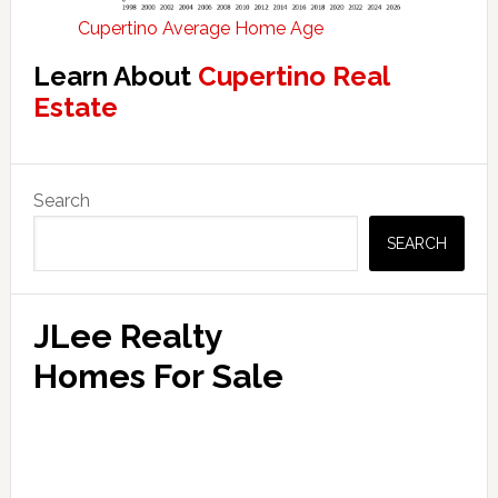
Cupertino Average Home Age
Learn About
Cupertino Real
Estate
Primary
Search
Sidebar
SEARCH
JLee Realty
Homes For Sale