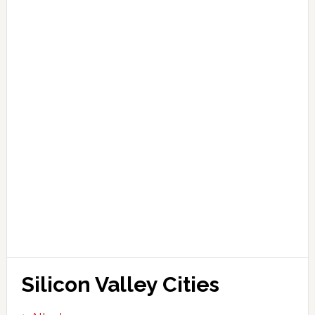
Silicon Valley Cities