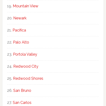
Mountain View
Newark
Pacifica
Palo Alto
Portola Valley
Redwood City
Redwood Shores
San Bruno
San Carlos