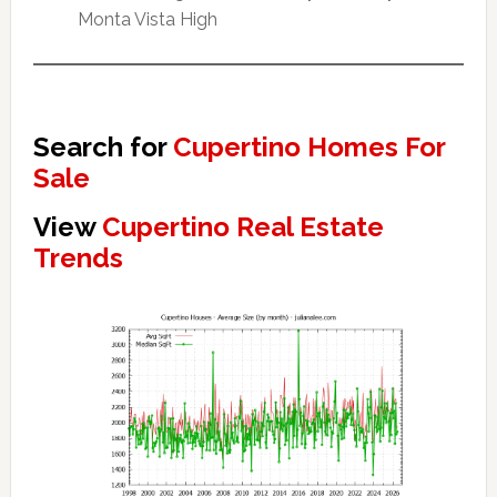
Monta Vista High
Search for
Cupertino Homes For
Sale
View
Cupertino Real Estate
Trends