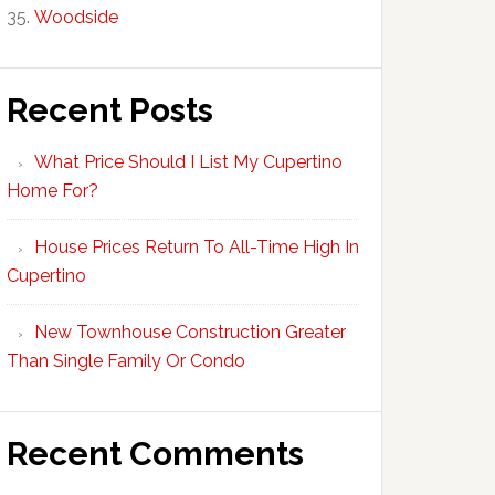
Woodside
Recent Posts
What Price Should I List My Cupertino
Home For?
House Prices Return To All-Time High In
Cupertino
New Townhouse Construction Greater
Than Single Family Or Condo
Recent Comments