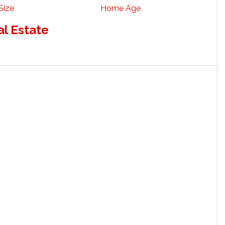
Size
Home Age
al Estate