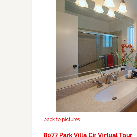
back to pictures
8077 Park Villa Cir Virtual Tour