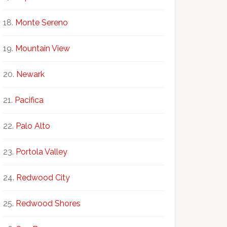
Monte Sereno
Mountain View
Newark
Pacifica
Palo Alto
Portola Valley
Redwood City
Redwood Shores