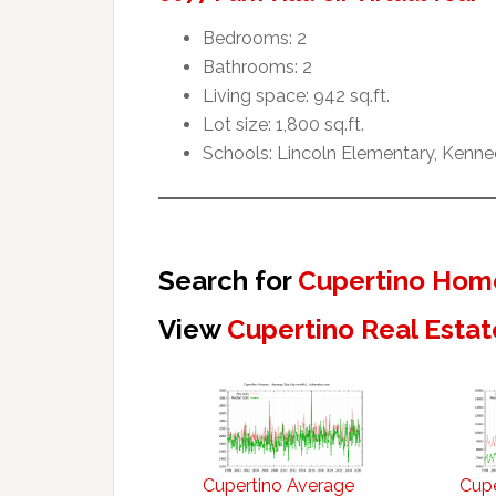
Bedrooms: 2
Bathrooms: 2
Living space: 942 sq.ft.
Lot size: 1,800 sq.ft.
Schools: Lincoln Elementary, Kenne
Search for
Cupertino Home
View
Cupertino Real Estat
Cupertino Average
Cupe