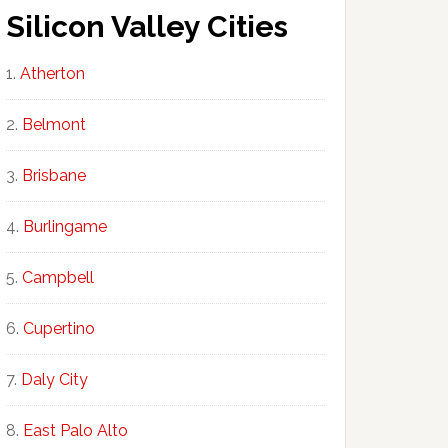
Silicon Valley Cities
Atherton
Belmont
Brisbane
Burlingame
Campbell
Cupertino
Daly City
East Palo Alto