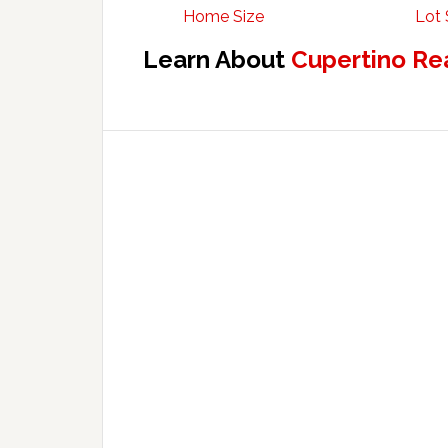
Home Size
Lot 
Learn About
Cupertino Re