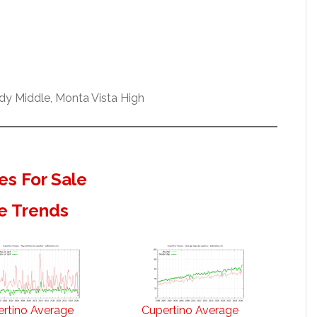
dy Middle, Monta Vista High
s For Sale
e Trends
rtino Average
Cupertino Average