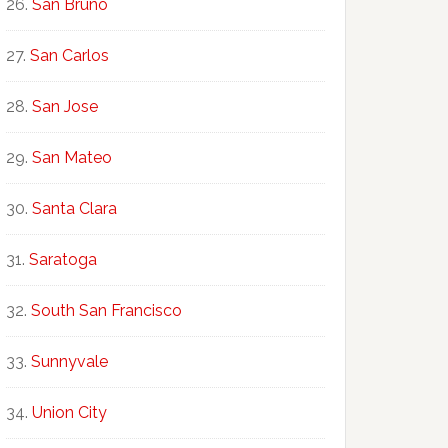
San Bruno
San Carlos
San Jose
San Mateo
Santa Clara
Saratoga
South San Francisco
Sunnyvale
Union City