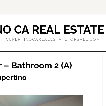
O CA REAL ESTATE
CUPERTINOCAREALESTATEFORSALE.COM
r – Bathroom 2 (A)
Cupertino