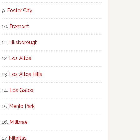
Foster City
Fremont
Hillsborough
Los Altos
Los Altos Hills
Los Gatos
Menlo Park
Millbrae
Milpitas