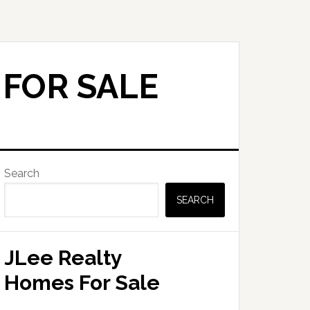
 FOR SALE
Primary
Search
Sidebar
SEARCH
JLee Realty
Homes For Sale