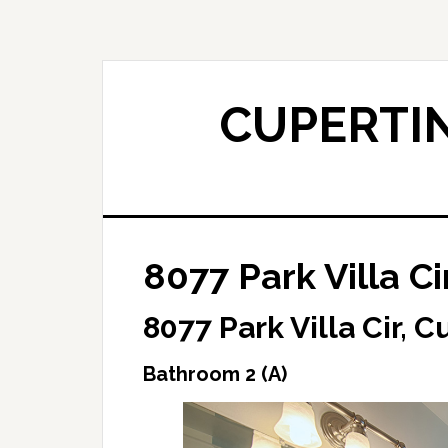
Skip
Skip
to
to
main
primary
content
sidebar
CUPERTIN
8077 Park Villa Ci
8077 Park Villa Cir, 
Bathroom 2 (A)