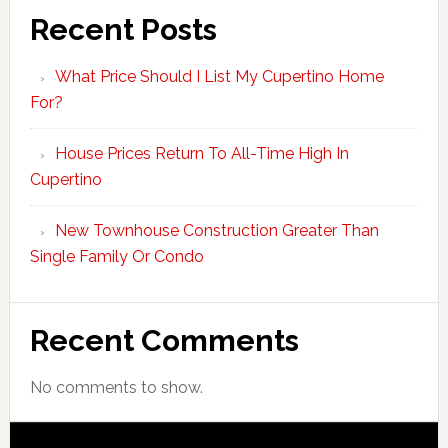
Recent Posts
What Price Should I List My Cupertino Home
For?
House Prices Return To All-Time High In
Cupertino
New Townhouse Construction Greater Than
Single Family Or Condo
Recent Comments
No comments to show.