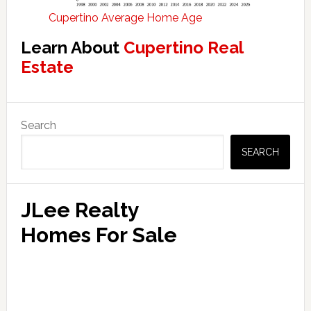
Cupertino Average Home Age
Learn About
Cupertino Real
Estate
Primary
Search
Sidebar
SEARCH
JLee Realty
Homes For Sale