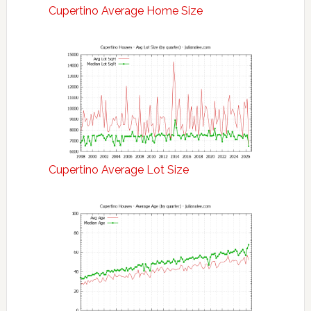
Cupertino Average Home Size
Cupertino Average Lot Size