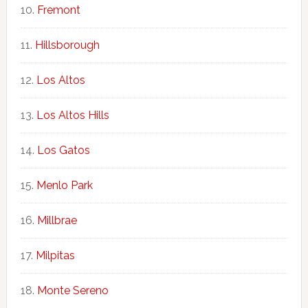
Fremont
Hillsborough
Los Altos
Los Altos Hills
Los Gatos
Menlo Park
Millbrae
Milpitas
Monte Sereno