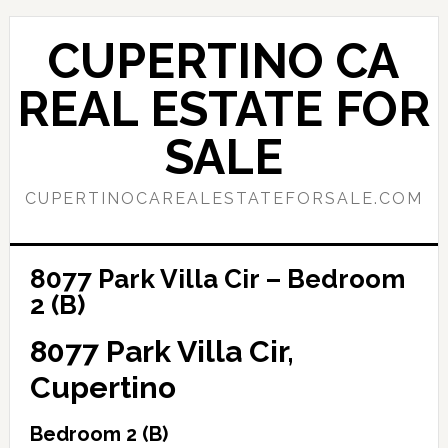
Skip
Skip
to
to
CUPERTINO CA
main
primary
content
sidebar
REAL ESTATE FOR
SALE
CUPERTINOCAREALESTATEFORSALE.COM
8077 Park Villa Cir – Bedroom
2 (B)
8077 Park Villa Cir,
Cupertino
Bedroom 2 (B)