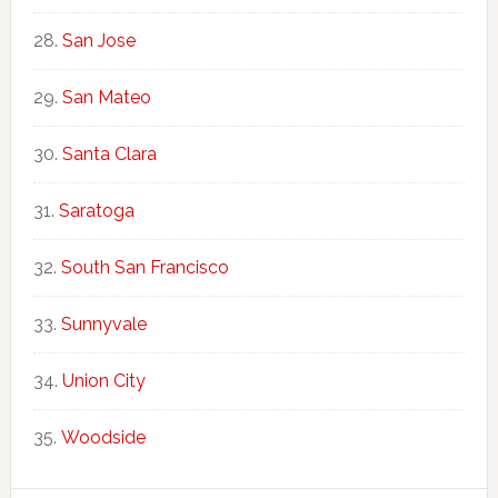
San Jose
San Mateo
Santa Clara
Saratoga
South San Francisco
Sunnyvale
Union City
Woodside