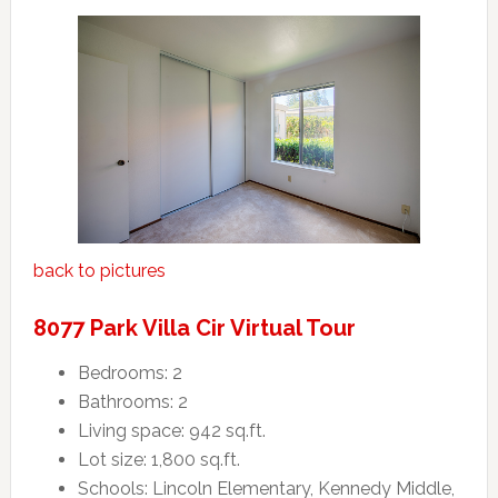
back to pictures
8077 Park Villa Cir Virtual Tour
Bedrooms: 2
Bathrooms: 2
Living space: 942 sq.ft.
Lot size: 1,800 sq.ft.
Schools: Lincoln Elementary, Kennedy Middle,