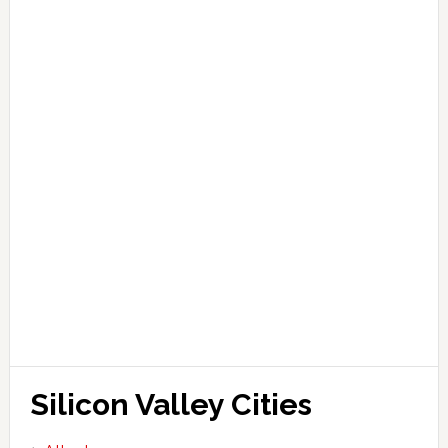
Silicon Valley Cities