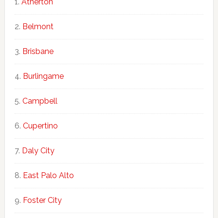
Atherton
Belmont
Brisbane
Burlingame
Campbell
Cupertino
Daly City
East Palo Alto
Foster City