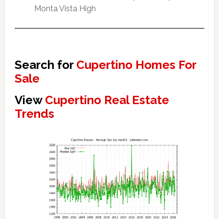
Monta Vista High
Search for
Cupertino Homes For
Sale
View
Cupertino Real Estate
Trends