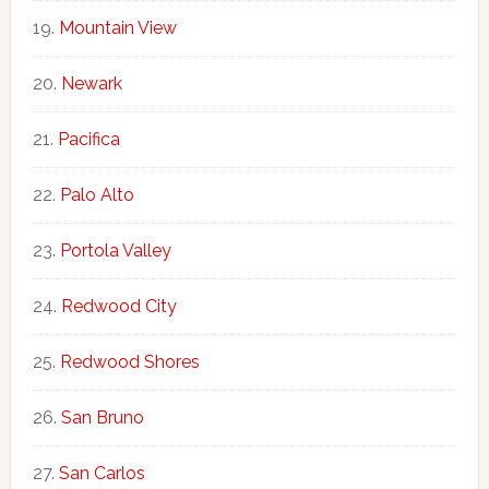
Mountain View
Newark
Pacifica
Palo Alto
Portola Valley
Redwood City
Redwood Shores
San Bruno
San Carlos