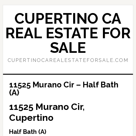
Skip
Skip
to
to
CUPERTINO CA
main
primary
content
sidebar
REAL ESTATE FOR
SALE
CUPERTINOCAREALESTATEFORSALE.COM
11525 Murano Cir – Half Bath
(A)
11525 Murano Cir,
Cupertino
Half Bath (A)