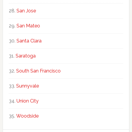
San Jose
San Mateo
Santa Clara
Saratoga
South San Francisco
Sunnyvale
Union City
Woodside