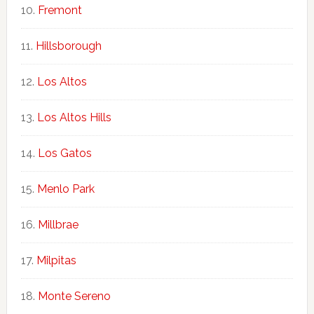
Fremont
Hillsborough
Los Altos
Los Altos Hills
Los Gatos
Menlo Park
Millbrae
Milpitas
Monte Sereno