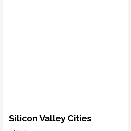
Silicon Valley Cities