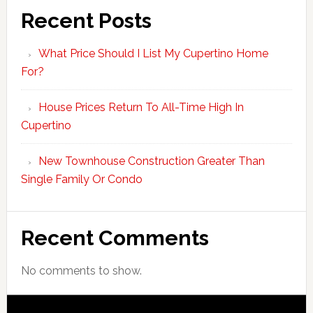
Recent Posts
What Price Should I List My Cupertino Home
For?
House Prices Return To All-Time High In
Cupertino
New Townhouse Construction Greater Than
Single Family Or Condo
Recent Comments
No comments to show.