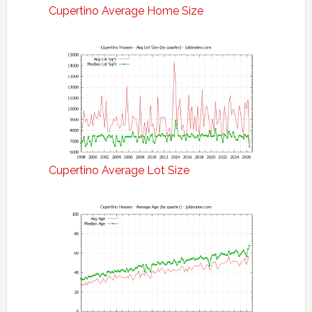
Cupertino Average Home Size
Cupertino Average Lot Size