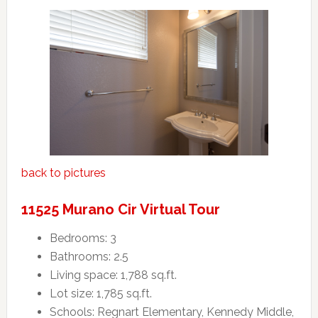
back to pictures
11525 Murano Cir Virtual Tour
Bedrooms: 3
Bathrooms: 2.5
Living space: 1,788 sq.ft.
Lot size: 1,785 sq.ft.
Schools: Regnart Elementary, Kennedy Middle,