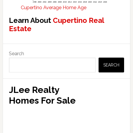
Cupertino Average Home Age
Learn About
Cupertino Real
Estate
Primary
Search
Sidebar
SEARCH
JLee Realty
Homes For Sale