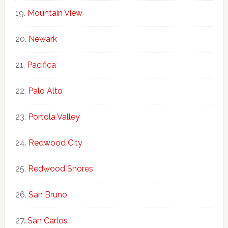
Mountain View
Newark
Pacifica
Palo Alto
Portola Valley
Redwood City
Redwood Shores
San Bruno
San Carlos