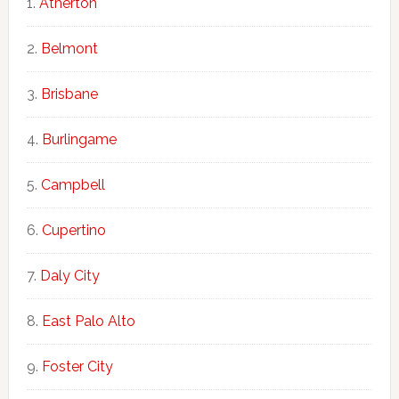
Atherton
Belmont
Brisbane
Burlingame
Campbell
Cupertino
Daly City
East Palo Alto
Foster City