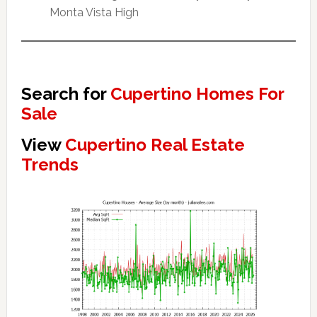
Monta Vista High
Search for
Cupertino Homes For
Sale
View
Cupertino Real Estate
Trends