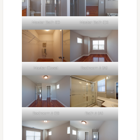
Master Bath (C)
Master Bath (D)
Master Closet
Bedroom 2 (A)
Bedroom 2 (B)
Bath 2 (A)