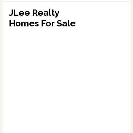
JLee Realty
Homes For Sale