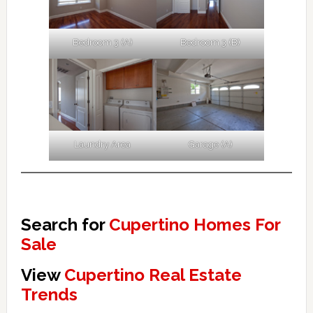
Bedroom 3 (A)
Bedroom 3 (B)
Laundry Area
Garage (A)
Search for
Cupertino Homes For
Sale
View
Cupertino Real Estate
Trends