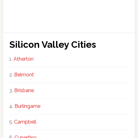
Silicon Valley Cities
Atherton
Belmont
Brisbane
Burlingame
Campbell
Cupertino