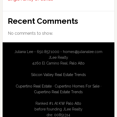
Recent Comments
No comments to show.
Juliana Lee - 650.857.1000 -
homes@julianalee.com
JLee Realty
4260 El Camino Real,
Palo Alto
Silicon Valley Real Estate Trends
Cupertino Real Estate
·
Cupertino Homes For Sale
·
Cupertino Real Estate Trends
Ranked #1 At
KW Palo Alto
before founding JLee Realty
dre: 00851314