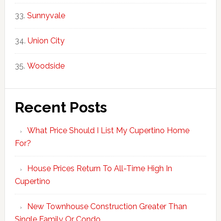
Sunnyvale
Union City
Woodside
Recent Posts
What Price Should I List My Cupertino Home
For?
House Prices Return To All-Time High In
Cupertino
New Townhouse Construction Greater Than
Single Family Or Condo