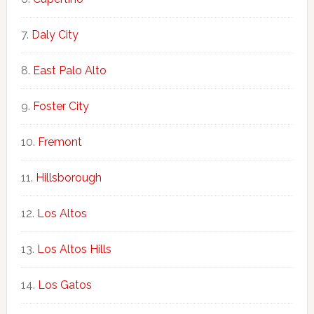
Daly City
East Palo Alto
Foster City
Fremont
Hillsborough
Los Altos
Los Altos Hills
Los Gatos