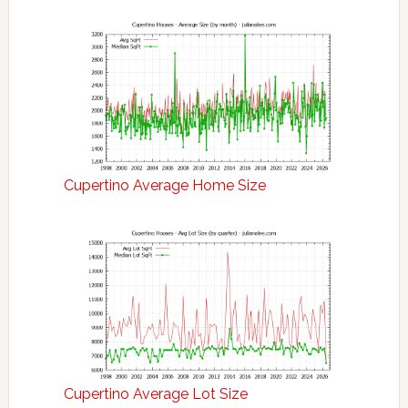
Cupertino Average Home Size
Cupertino Average Lot Size