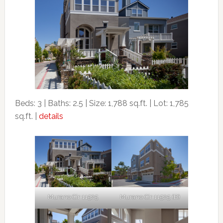
Beds: 3 | Baths: 2.5 | Size: 1,788 sq.ft. | Lot: 1,785
sq.ft. |
details
Murano Cir 11525
Murano Cir 11525 (B)