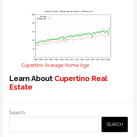
Cupertino Average Home Age
Learn About
Cupertino Real
Estate
Primary
Search
Sidebar
SEARCH