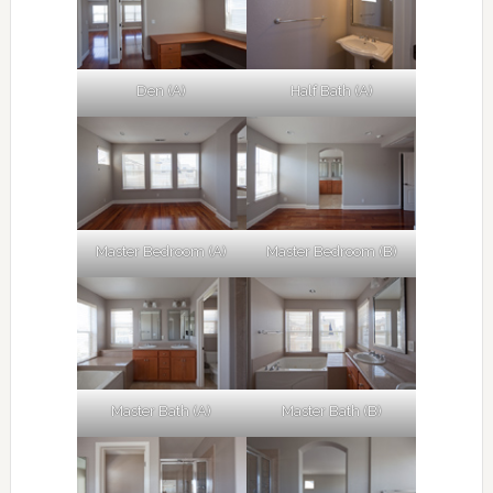
Den (A)
Half Bath (A)
Master Bedroom (A)
Master Bedroom (B)
Master Bath (A)
Master Bath (B)