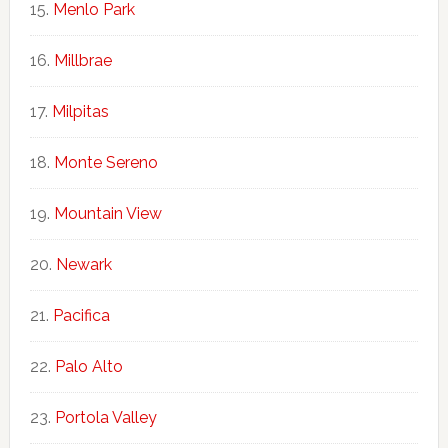
Menlo Park
Millbrae
Milpitas
Monte Sereno
Mountain View
Newark
Pacifica
Palo Alto
Portola Valley