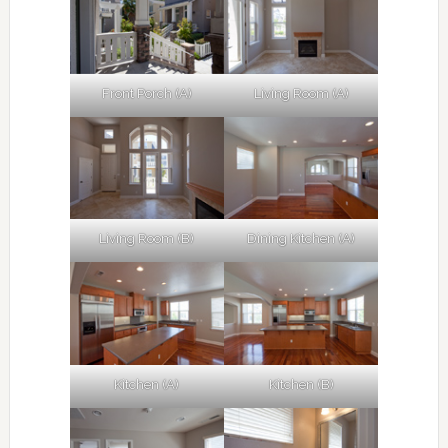
Front Porch (A)
Living Room (A)
Living Room (B)
Dining Kitchen (A)
Kitchen (A)
Kitchen (B)