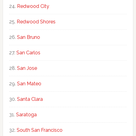
Redwood City
Redwood Shores
San Bruno
San Carlos
San Jose
San Mateo
Santa Clara
Saratoga
South San Francisco