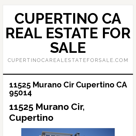
Skip
Skip
to
to
CUPERTINO CA
main
primary
content
sidebar
REAL ESTATE FOR
SALE
CUPERTINOCAREALESTATEFORSALE.COM
11525 Murano Cir Cupertino CA
95014
11525 Murano Cir,
Cupertino