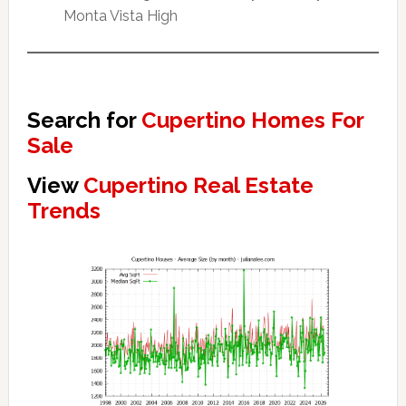
Monta Vista High
Search for
Cupertino Homes For
Sale
View
Cupertino Real Estate
Trends