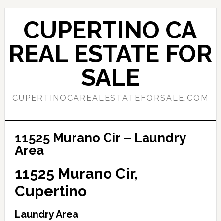
Skip
Skip
to
to
CUPERTINO CA
main
primary
content
sidebar
REAL ESTATE FOR
SALE
CUPERTINOCAREALESTATEFORSALE.COM
11525 Murano Cir – Laundry
Area
11525 Murano Cir,
Cupertino
Laundry Area