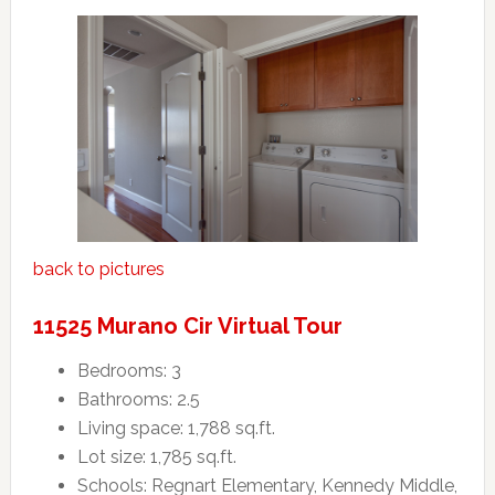
back to pictures
11525 Murano Cir Virtual Tour
Bedrooms: 3
Bathrooms: 2.5
Living space: 1,788 sq.ft.
Lot size: 1,785 sq.ft.
Schools: Regnart Elementary, Kennedy Middle,