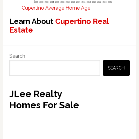
Cupertino Average Home Age
Learn About
Cupertino Real
Estate
Primary
Search
Sidebar
SEARCH
JLee Realty
Homes For Sale