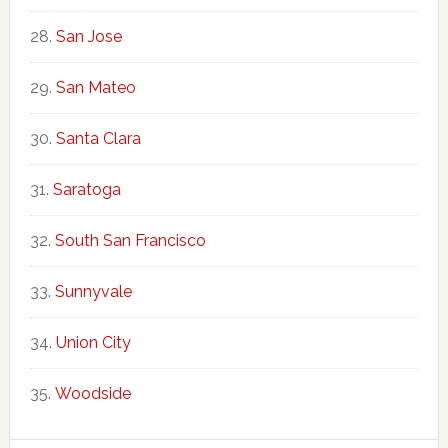
San Jose
San Mateo
Santa Clara
Saratoga
South San Francisco
Sunnyvale
Union City
Woodside