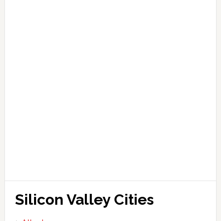
Silicon Valley Cities