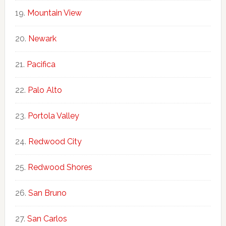
Mountain View
Newark
Pacifica
Palo Alto
Portola Valley
Redwood City
Redwood Shores
San Bruno
San Carlos