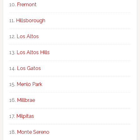
Fremont
Hillsborough
Los Altos
Los Altos Hills
Los Gatos
Menlo Park
Millbrae
Milpitas
Monte Sereno