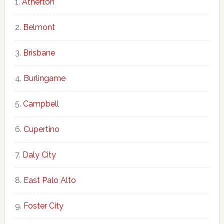
Atherton
Belmont
Brisbane
Burlingame
Campbell
Cupertino
Daly City
East Palo Alto
Foster City