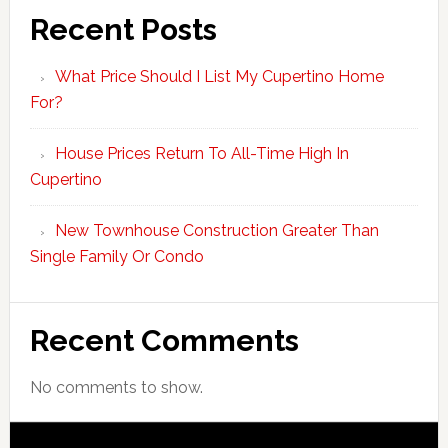
Recent Posts
What Price Should I List My Cupertino Home
For?
House Prices Return To All-Time High In
Cupertino
New Townhouse Construction Greater Than
Single Family Or Condo
Recent Comments
No comments to show.