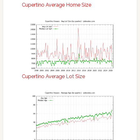
Cupertino Average Home Size
Cupertino Average Lot Size