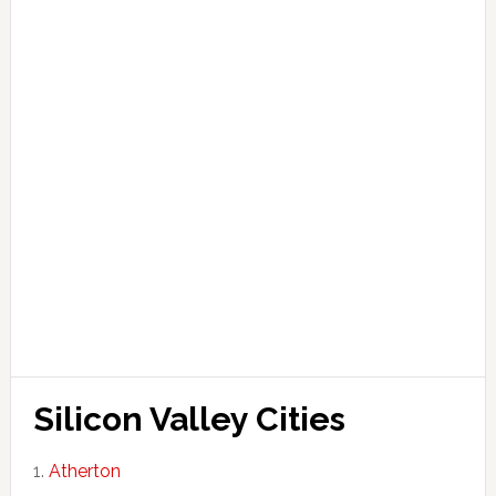
Silicon Valley Cities
Atherton