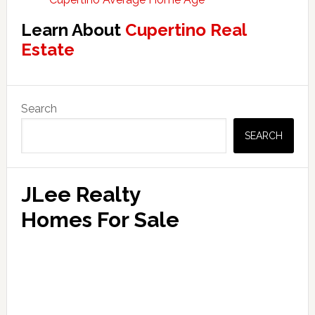
Learn About
Cupertino Real
Estate
Primary
Search
Sidebar
SEARCH
JLee Realty
Homes For Sale