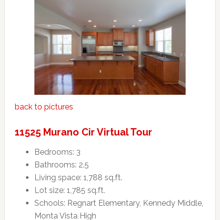
back to pictures
11525 Murano Cir Virtual Tour
Bedrooms: 3
Bathrooms: 2.5
Living space: 1,788 sq.ft.
Lot size: 1,785 sq.ft.
Schools: Regnart Elementary, Kennedy Middle,
Monta Vista High