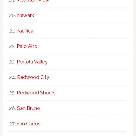
Newark
Pacifica
Palo Alto
Portola Valley
Redwood City
Redwood Shores
San Bruno
San Carlos