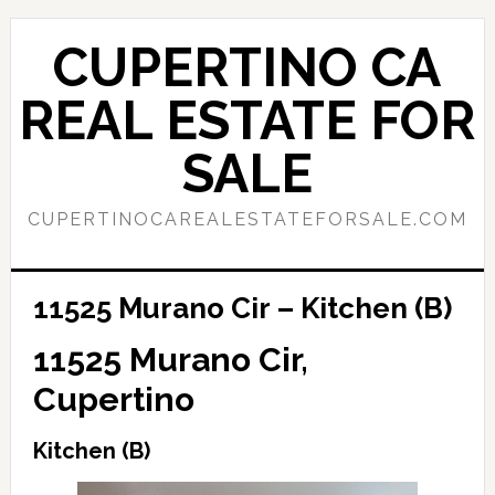
Skip
Skip
to
to
CUPERTINO CA
main
primary
content
sidebar
REAL ESTATE FOR
SALE
CUPERTINOCAREALESTATEFORSALE.COM
11525 Murano Cir – Kitchen (B)
11525 Murano Cir,
Cupertino
Kitchen (B)