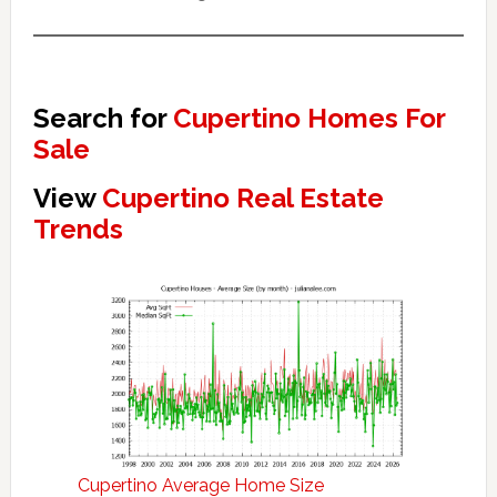
Search for
Cupertino Homes For
Sale
View
Cupertino Real Estate
Trends
Cupertino Average Home Size