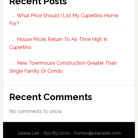
Recent Posts
What Price Should I List My Cupertino Home
For?
House Prices Return To All-Time High In
Cupertino
New Townhouse Construction Greater Than
Single Family Or Condo
Recent Comments
No comments to show.
Juliana Lee - 650.857.1000 -
homes@julianalee.com