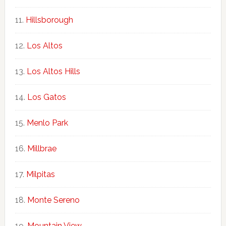
Hillsborough
Los Altos
Los Altos Hills
Los Gatos
Menlo Park
Millbrae
Milpitas
Monte Sereno
Mountain View