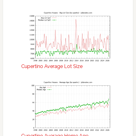
Cupertino Average Lot Size
Cupertino Average Home Age