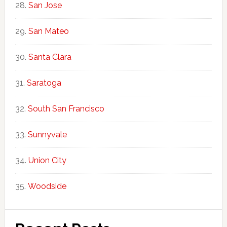
San Jose
San Mateo
Santa Clara
Saratoga
South San Francisco
Sunnyvale
Union City
Woodside