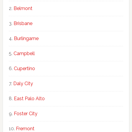
Belmont
Brisbane
Burlingame
Campbell
Cupertino
Daly City
East Palo Alto
Foster City
Fremont