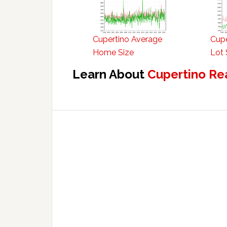
Cupertino Average
Cupe
Home Size
Lot 
Learn About
Cupertino Re