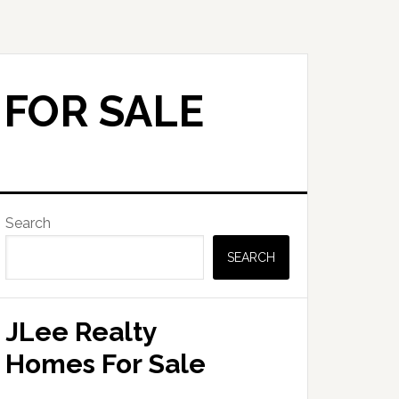
 FOR SALE
Primary
Search
Sidebar
SEARCH
JLee Realty
Homes For Sale