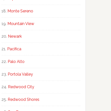
Monte Sereno
Mountain View
Newark
Pacifica
Palo Alto
Portola Valley
Redwood City
Redwood Shores