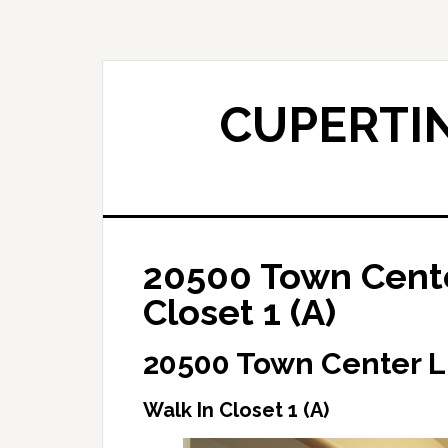
Skip
Skip
to
to
main
primary
content
sidebar
CUPERTIN
20500 Town Cente
Closet 1 (A)
20500 Town Center L
Walk In Closet 1 (A)