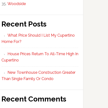
Woodside
Recent Posts
What Price Should I List My Cupertino
Home For?
House Prices Return To All-Time High In
Cupertino
New Townhouse Construction Greater
Than Single Family Or Condo
Recent Comments