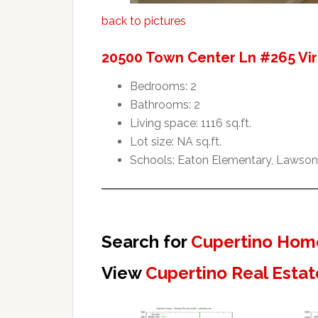
back to pictures
20500 Town Center Ln #265 Vir
Bedrooms: 2
Bathrooms: 2
Living space: 1116 sq.ft.
Lot size: NA sq.ft.
Schools: Eaton Elementary, Lawson 
Search for
Cupertino Home
View
Cupertino Real Estat