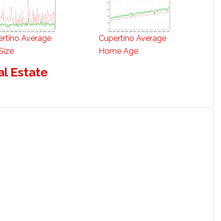
rtino Average
Cupertino Average
Size
Home Age
al Estate