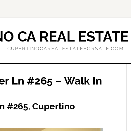
O CA REAL ESTATE
CUPERTINOCAREALESTATEFORSALE.COM
r Ln #265 – Walk In
n #265, Cupertino