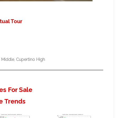
tual Tour
Middle, Cupertino High
s For Sale
e Trends