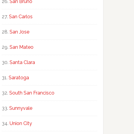
San Bruno
San Carlos
San Jose
San Mateo
Santa Clara
Saratoga
South San Francisco
Sunnyvale
Union City