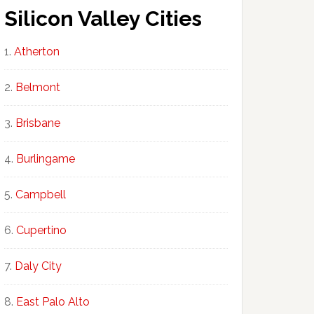
Silicon Valley Cities
Atherton
Belmont
Brisbane
Burlingame
Campbell
Cupertino
Daly City
East Palo Alto