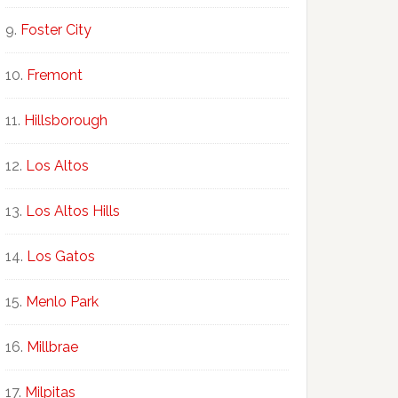
Foster City
Fremont
Hillsborough
Los Altos
Los Altos Hills
Los Gatos
Menlo Park
Millbrae
Milpitas