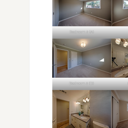
Bedroom 2 (A)
Bedroom 2 (D)