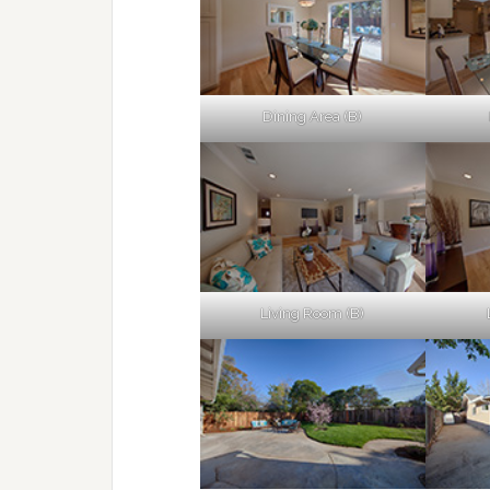
Dining Area (B)
Living Room (B)