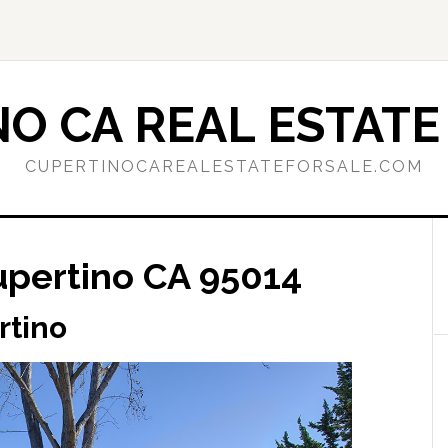
O CA REAL ESTATE
CUPERTINOCAREALESTATEFORSALE.COM
upertino CA 95014
rtino