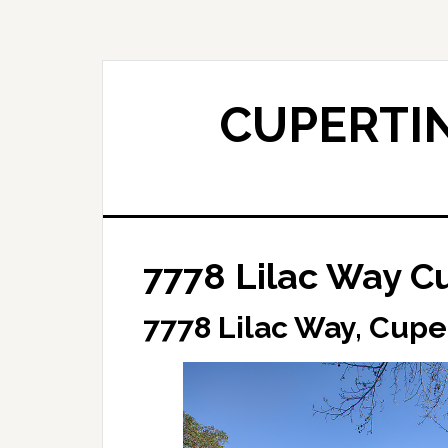
Skip
Skip
to
to
main
primary
content
sidebar
CUPERTIN
7778 Lilac Way C
7778 Lilac Way, Cupe