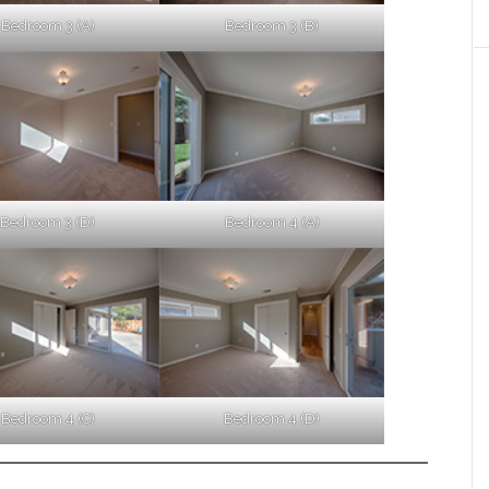
Bedroom 3 (A)
Bedroom 3 (B)
Bedroom 3 (D)
Bedroom 4 (A)
Bedroom 4 (C)
Bedroom 4 (D)