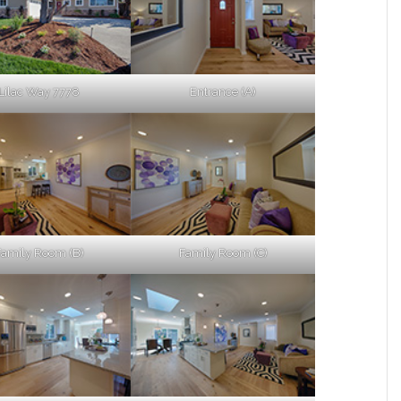
Lilac Way 7778
Entrance (A)
Family Room (B)
Family Room (C)