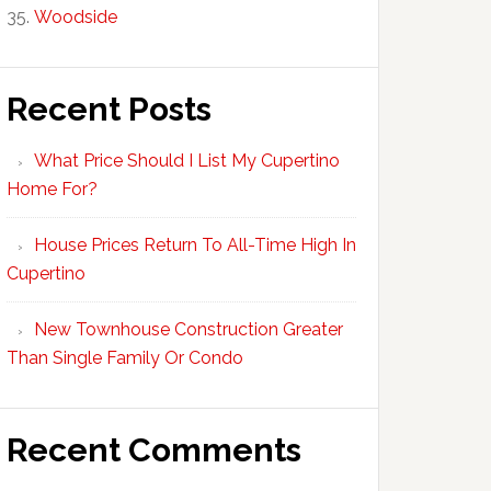
Woodside
Recent Posts
What Price Should I List My Cupertino
Home For?
House Prices Return To All-Time High In
Cupertino
New Townhouse Construction Greater
Than Single Family Or Condo
Recent Comments