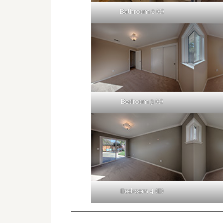
Bathroom 2 (C)
Bedroom 3 (C)
Bedroom 4 (B)