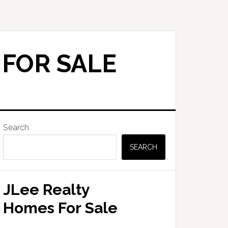
 FOR SALE
Primary
Search
Sidebar
SEARCH
JLee Realty
Homes For Sale