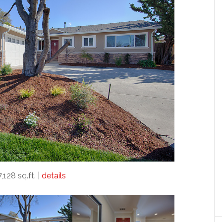
7,128 sq.ft. |
details