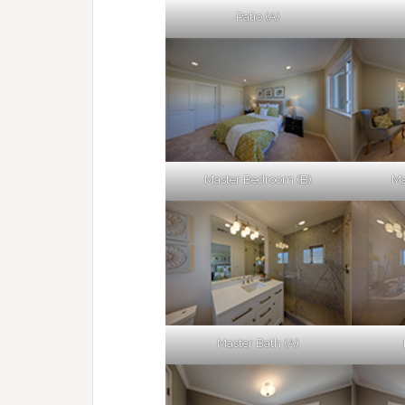
Patio (A)
Master Bedroom (B)
Ma
Master Bath (A)