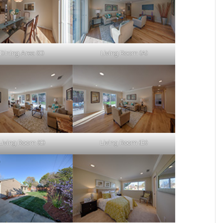
Dining Area (C)
Living Room (A)
Living Room (C)
Living Room (D)