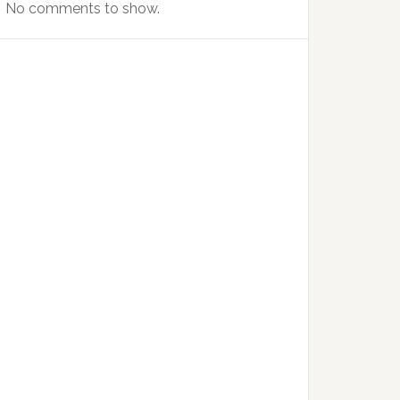
No comments to show.