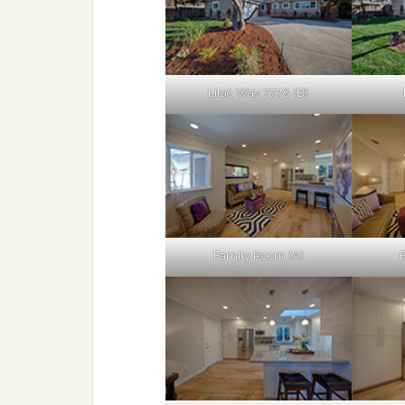
Lilac Way 7778 (B)
Family Room (A)