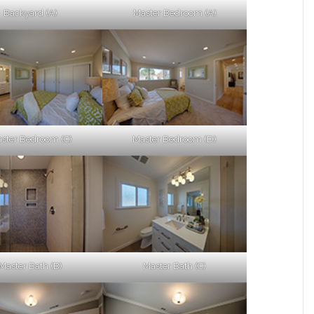
Backyard (A)
Master Bedroom (A)
ster Bedroom (C)
Master Bedroom (D)
Master Bath (B)
Master Bath (C)