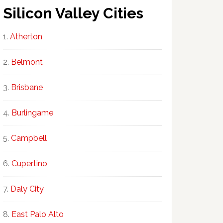
Silicon Valley Cities
Atherton
Belmont
Brisbane
Burlingame
Campbell
Cupertino
Daly City
East Palo Alto