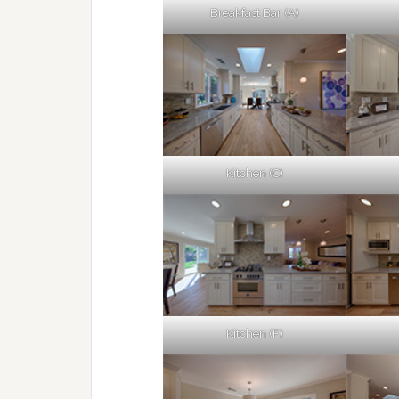
Breakfast Bar (A)
Kitchen (C)
Kitchen (F)