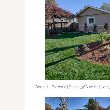
Beds: 4 | Baths: 2 | Size: 1,568 sq.ft. | Lot: 