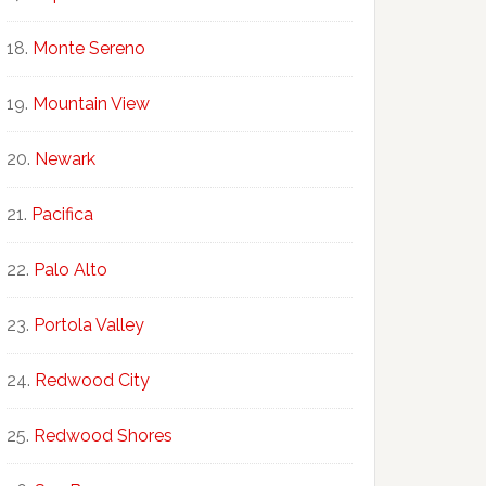
Monte Sereno
Mountain View
Newark
Pacifica
Palo Alto
Portola Valley
Redwood City
Redwood Shores