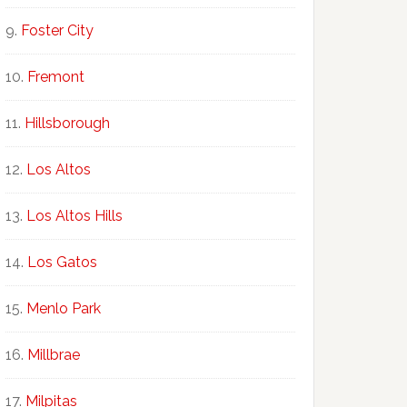
Foster City
Fremont
Hillsborough
Los Altos
Los Altos Hills
Los Gatos
Menlo Park
Millbrae
Milpitas