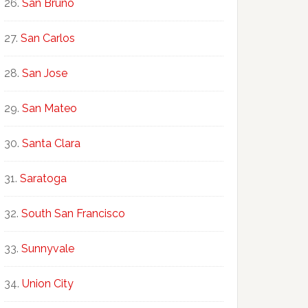
San Bruno
San Carlos
San Jose
San Mateo
Santa Clara
Saratoga
South San Francisco
Sunnyvale
Union City