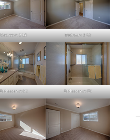
Bedroom 2 (B)
Bedroom 2 (C)
Bathroom 2 (A)
Bathroom 2 (B)