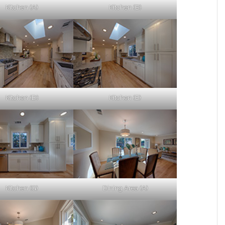
Kitchen (A)
Kitchen (B)
Kitchen (D)
Kitchen (E)
Kitchen (G)
Dining Area (A)