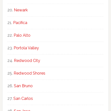
Newark
Pacifica
Palo Alto
Portola Valley
Redwood City
Redwood Shores
San Bruno
San Carlos