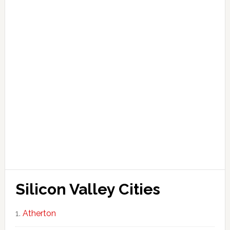
Silicon Valley Cities
Atherton