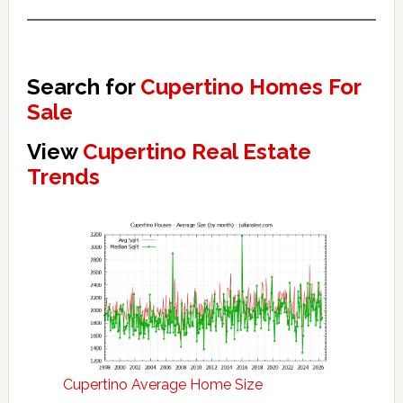
Search for
Cupertino Homes For
Sale
View
Cupertino Real Estate
Trends
Cupertino Average Home Size