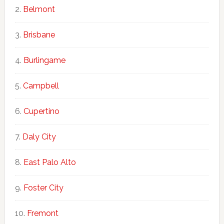
Belmont
Brisbane
Burlingame
Campbell
Cupertino
Daly City
East Palo Alto
Foster City
Fremont