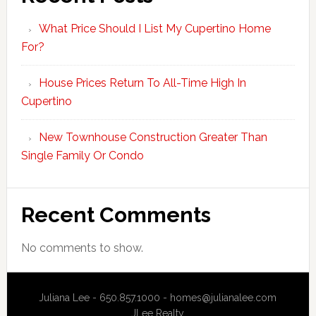
What Price Should I List My Cupertino Home
For?
House Prices Return To All-Time High In
Cupertino
New Townhouse Construction Greater Than
Single Family Or Condo
Recent Comments
No comments to show.
Juliana Lee - 650.857.1000 -
homes@julianalee.com
JLee Realty