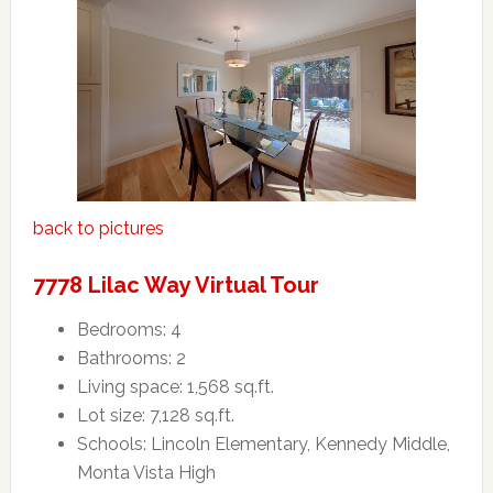
back to pictures
7778 Lilac Way Virtual Tour
Bedrooms: 4
Bathrooms: 2
Living space: 1,568 sq.ft.
Lot size: 7,128 sq.ft.
Schools: Lincoln Elementary, Kennedy Middle,
Monta Vista High