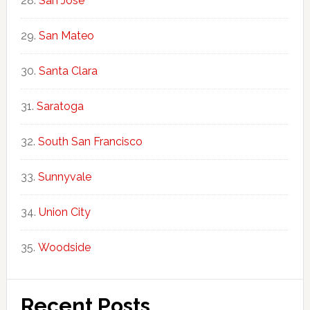
San Jose
San Mateo
Santa Clara
Saratoga
South San Francisco
Sunnyvale
Union City
Woodside
Recent Posts