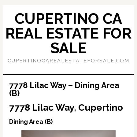
Skip
Skip
to
to
CUPERTINO CA
main
primary
content
sidebar
REAL ESTATE FOR
SALE
CUPERTINOCAREALESTATEFORSALE.COM
7778 Lilac Way – Dining Area
(B)
7778 Lilac Way, Cupertino
Dining Area (B)