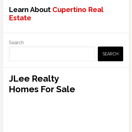
Learn About
Cupertino Real
Estate
Primary
Search
Sidebar
SEARCH
JLee Realty
Homes For Sale