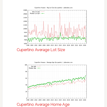
Cupertino Average Lot Size
Cupertino Average Home Age