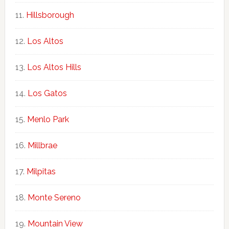
Hillsborough
Los Altos
Los Altos Hills
Los Gatos
Menlo Park
Millbrae
Milpitas
Monte Sereno
Mountain View