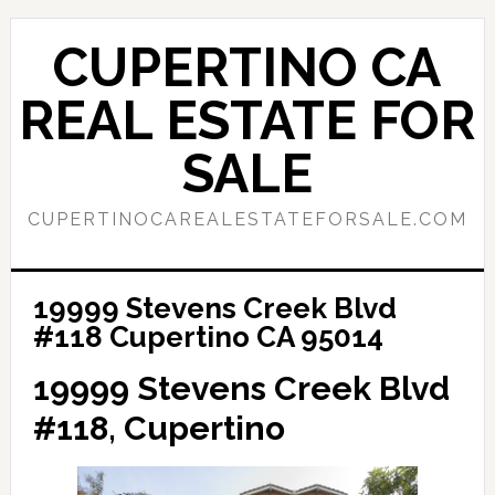
Skip
Skip
to
to
CUPERTINO CA
main
primary
content
sidebar
REAL ESTATE FOR
SALE
CUPERTINOCAREALESTATEFORSALE.COM
19999 Stevens Creek Blvd
#118 Cupertino CA 95014
19999 Stevens Creek Blvd
#118, Cupertino