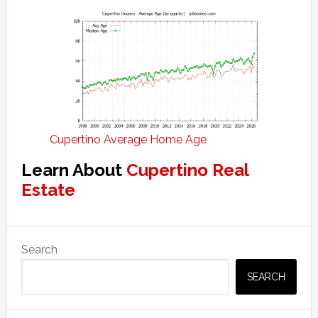
Cupertino Average Home Age
Learn About
Cupertino Real
Estate
Primary
Search
Sidebar
SEARCH