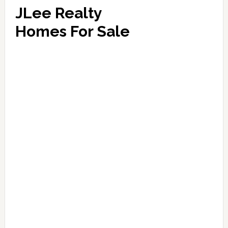
JLee Realty
Homes For Sale