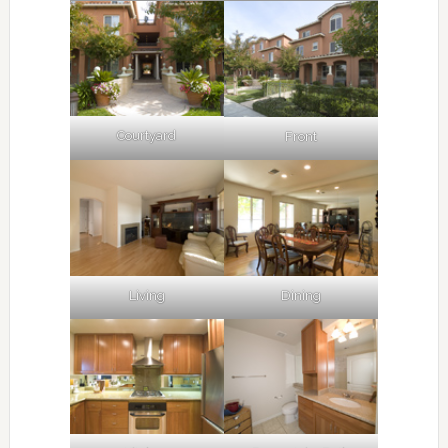
Courtyard
Front
Living
Dining