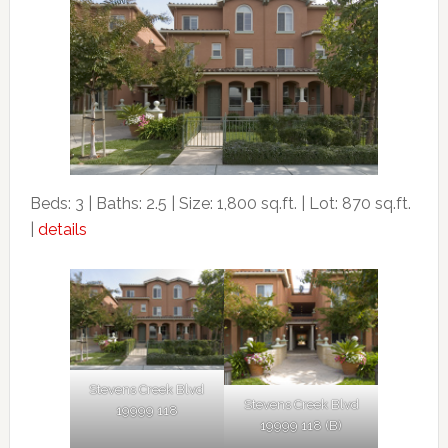
Beds: 3 | Baths: 2.5 | Size: 1,800 sq.ft. | Lot: 870 sq.ft.
|
details
Stevens Creek Blvd
Stevens Creek Blvd
19999 118
19999 118 (B)