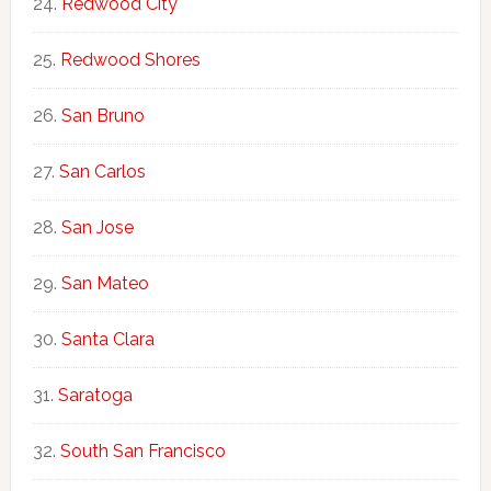
Redwood City
Redwood Shores
San Bruno
San Carlos
San Jose
San Mateo
Santa Clara
Saratoga
South San Francisco