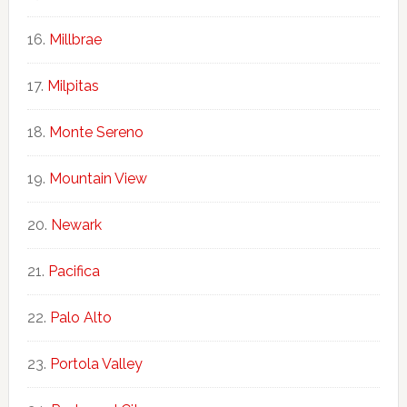
Millbrae
Milpitas
Monte Sereno
Mountain View
Newark
Pacifica
Palo Alto
Portola Valley