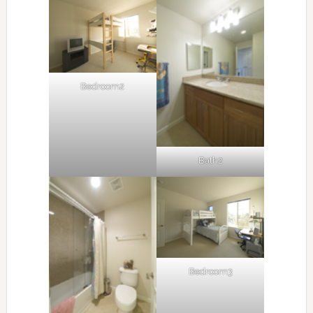
Bedroom2
Bath2
Bedroom3