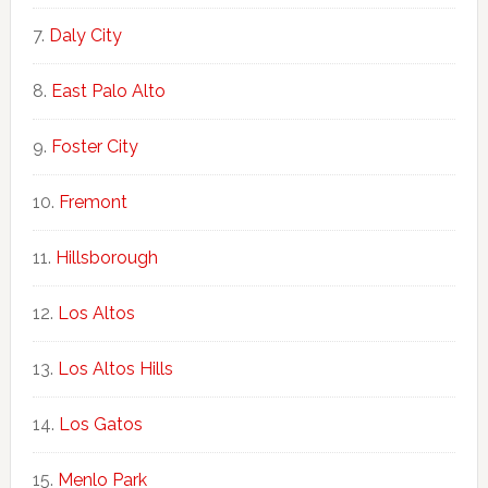
Daly City
East Palo Alto
Foster City
Fremont
Hillsborough
Los Altos
Los Altos Hills
Los Gatos
Menlo Park