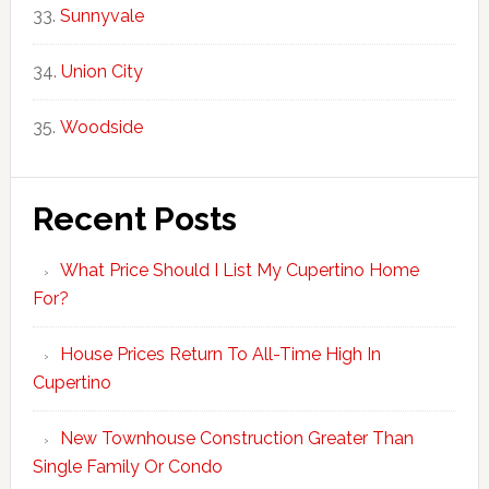
Sunnyvale
Union City
Woodside
Recent Posts
What Price Should I List My Cupertino Home
For?
House Prices Return To All-Time High In
Cupertino
New Townhouse Construction Greater Than
Single Family Or Condo