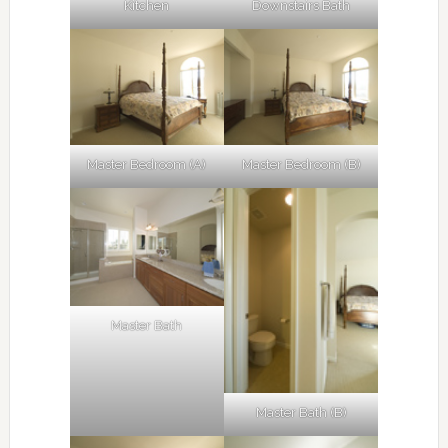
Kitchen
Downstairs Bath
Master Bedroom (A)
Master Bedroom (B)
Master Bath
Master Bath (B)