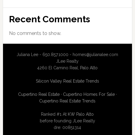
Recent Comments
No comments to show.
Juliana Lee - 650.857.1000 -
homes@julianalee.com
JLee Realty
4260 El Camino Real,
Palo Alto
Silicon Valley Real Estate Trends
Cupertino Real Estate
·
Cupertino Homes For Sale
·
Cupertino Real Estate Trends
Ranked #1 At
KW Palo Alto
before founding JLee Realty
dre: 00851314