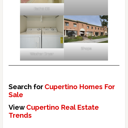
Bath2 (B)
Shops
Washer Dryer
Search for
Cupertino Homes For
Sale
View
Cupertino Real Estate
Trends