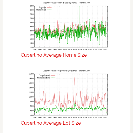
Cupertino Average Home Size
Cupertino Average Lot Size