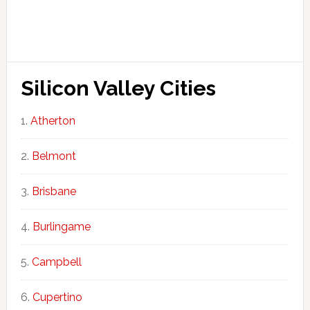
Silicon Valley Cities
Atherton
Belmont
Brisbane
Burlingame
Campbell
Cupertino